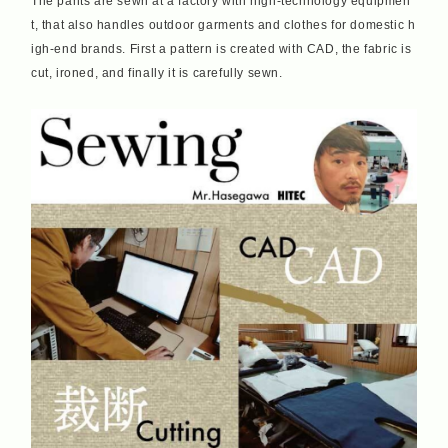
The pants are sewn at a factory with high-technology equipmen
t, that also handles outdoor garments and clothes for domestic h
igh-end brands. First a pattern is created with CAD, the fabric is
cut, ironed, and finally it is carefully sewn.