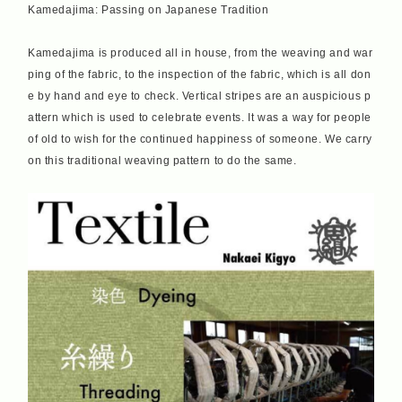
Kamedajima: Passing on Japanese Tradition
Kamedajima is produced all in house, from the weaving and war
ping of the fabric, to the inspection of the fabric, which is all don
e by hand and eye to check. Vertical stripes are an auspicious p
attern which is used to celebrate events. It was a way for people
of old to wish for the continued happiness of someone. We carry
on this traditional weaving pattern to do the same.