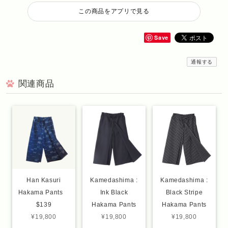
この商品をアプリで見る
Save
通報する
関連商品
Han Kasuri
Kamedashima :
Kamedashima :
Hakama Pants
Ink Black
Black Stripe
$139
Hakama Pants
Hakama Pants
¥19,800
¥19,800
¥19,800