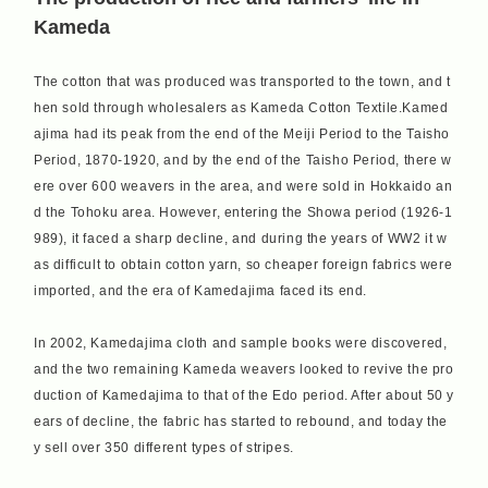
Kameda
The cotton that was produced was transported to the town, and t
hen sold through wholesalers as Kameda Cotton Textile.Kamed
ajima had its peak from the end of the Meiji Period to the Taisho
Period, 1870-1920, and by the end of the Taisho Period, there w
ere over 600 weavers in the area, and were sold in Hokkaido an
d the Tohoku area. However, entering the Showa period (1926-1
989), it faced a sharp decline, and during the years of WW2 it w
as difficult to obtain cotton yarn, so cheaper foreign fabrics were
imported, and the era of Kamedajima faced its end.
In 2002, Kamedajima cloth and sample books were discovered,
and the two remaining Kameda weavers looked to revive the pro
duction of Kamedajima to that of the Edo period. After about 50 y
ears of decline, the fabric has started to rebound, and today the
y sell over 350 different types of stripes.