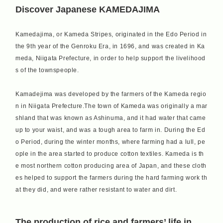
Discover Japanese KAMEDAJIMA
Kamedajima, or Kameda Stripes, originated in the Edo Period in
the 9th year of the Genroku Era, in 1696, and was created in Ka
meda, Niigata Prefecture, in order to help support the livelihood
s of the townspeople.
Kamadejima was developed by the farmers of the Kameda regio
n in Niigata Prefecture.The town of Kameda was originally a mar
shland that was known as Ashinuma, and it had water that came
up to your waist, and was a tough area to farm in. During the Ed
o Period, during the winter months, where farming had a lull, pe
ople in the area started to produce cotton textiles. Kameda is th
e most northern cotton producing area of Japan, and these cloth
es helped to support the farmers during the hard farming work th
at they did, and were rather resistant to water and dirt.
The production of rice and farmers’ life in