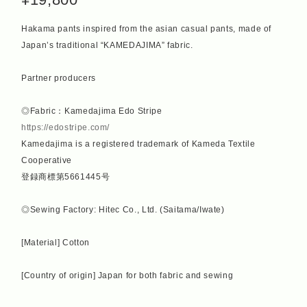
Hakama pants inspired from the asian casual pants, made of
Japan’s traditional “KAMEDAJIMA” fabric.
Partner producers
◎Fabric：Kamedajima Edo Stripe
https://edostripe.com/
Kamedajima is a registered trademark of Kameda Textile
Cooperative
登録商標第5661445号
◎Sewing Factory: Hitec Co., Ltd. (Saitama/Iwate)
[Material] Cotton
[Country of origin] Japan for both fabric and sewing