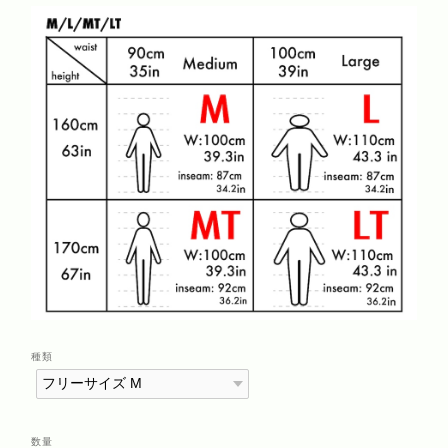
種類
数量