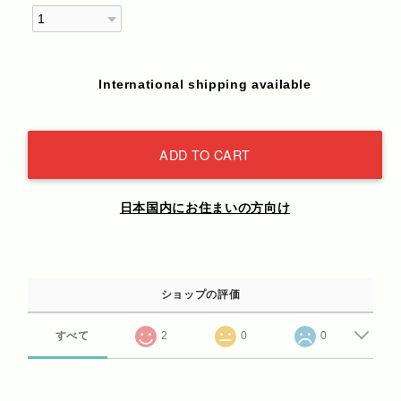
International shipping available
ADD TO CART
日本国内にお住まいの方向け
ショップの評価
すべて
2
0
0