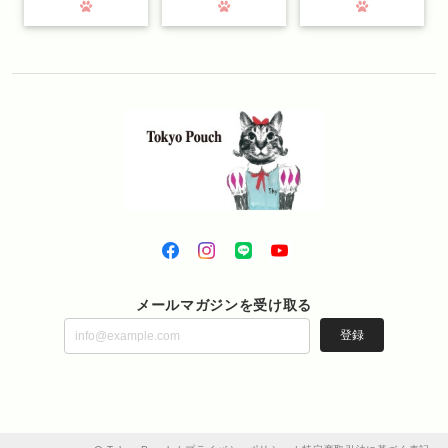
メールマガジンを受け取る
登録