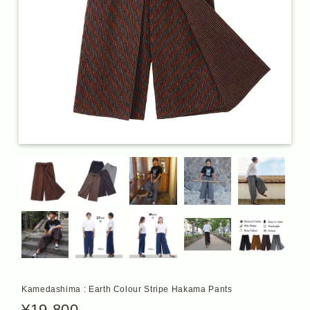
Kamedashima : Earth Colour Stripe Hakama Pants
¥19,800