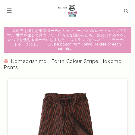
世界の布を楽しむ東京ポーチとミャンマーパンツのネットショップで
す。 世界を旅して見つけた、いろんな国の布たち。 旅のときめきを、
いつでも使えるポーチにしました。 ストラップがついて、クラッチに
もポーチにも。 Clutch pouch from Tokyo. Textile of each
country.
Kamedashima : Earth Colour Stripe Hakama
Pants